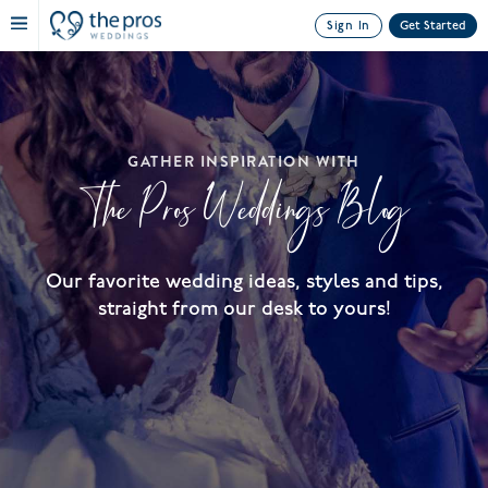
Sign In
Get Started
GATHER INSPIRATION WITH
The Pros Weddings Blog
Our favorite wedding ideas, styles and tips,
straight from our desk to yours!