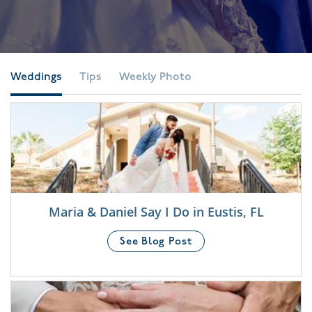
Weddings
Tips
Weekly Photo
Maria & Daniel Say I Do in Eustis, FL
See Blog Post