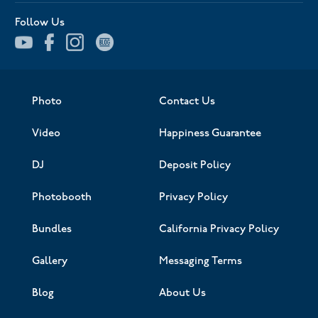
Follow Us
Photo
Contact Us
Video
Happiness Guarantee
DJ
Deposit Policy
Photobooth
Privacy Policy
Bundles
California Privacy Policy
Gallery
Messaging Terms
Blog
About Us