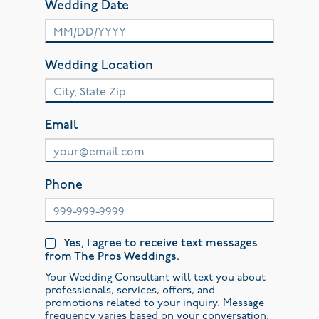
Wedding Date
Wedding Location
Email
Phone
Yes, I agree to receive text messages
from The Pros Weddings.
Your Wedding Consultant will text you about
professionals, services, offers, and
promotions related to your inquiry. Message
frequency varies based on your conversation.