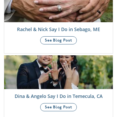
Rachel & Nick Say I Do in Sebago, ME
See Blog Post
Dina & Angelo Say I Do in Temecula, CA
See Blog Post