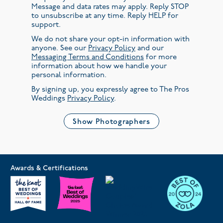
Message and data rates may apply. Reply STOP
to unsubscribe at any time. Reply HELP for
support.
We do not share your opt-in information with
anyone. See our
Privacy Policy
and our
Messaging Terms and Conditions
for more
information about how we handle your
personal information.
By signing up, you expressly agree to The Pros
Weddings
Privacy Policy
.
Show Photographers
Awards & Certifications