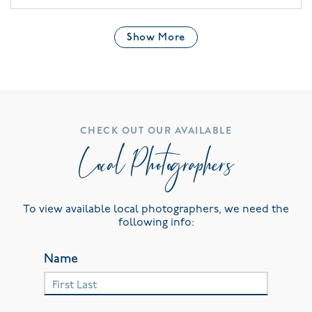
Show More
CHECK OUT OUR AVAILABLE
Local Photographers
To view available local photographers, we need the
following info:
Name