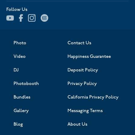
Follow Us
Photo
Contact Us
Video
Happiness Guarantee
DJ
Deposit Policy
Photobooth
Privacy Policy
Bundles
California Privacy Policy
Gallery
Messaging Terms
Blog
About Us