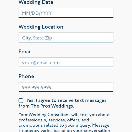
Wedding Date
Wedding Location
Email
Phone
Yes, I agree to receive text messages
from The Pros Weddings.
Your Wedding Consultant will text you about
professionals, services, offers, and
promotions related to your inquiry. Message
frequency varies based on your conversation.