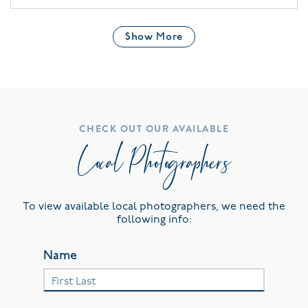
Show More
CHECK OUT OUR AVAILABLE
Local Photographers
To view available local photographers, we need the
following info:
Name