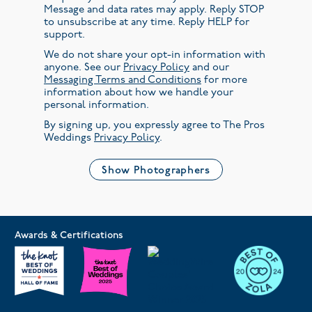
Message and data rates may apply. Reply STOP
to unsubscribe at any time. Reply HELP for
support.
We do not share your opt-in information with
anyone. See our
Privacy Policy
and our
Messaging Terms and Conditions
for more
information about how we handle your
personal information.
By signing up, you expressly agree to The Pros
Weddings
Privacy Policy
.
Show Photographers
Awards & Certifications