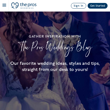
Sign In
Get Started
GATHER INSPIRATION WITH
The Pros Weddings Blog
Our favorite wedding ideas, styles and tips,
straight from our desk to yours!