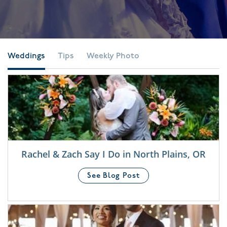
Weddings
Tips
Weekly Photo
Rachel & Zach Say I Do in North Plains, OR
See Blog Post