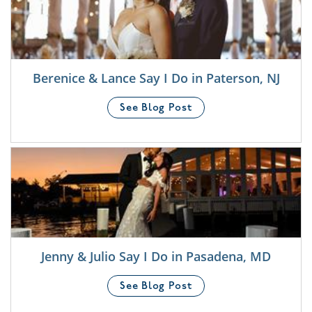
Berenice & Lance Say I Do in Paterson, NJ
See Blog Post
Jenny & Julio Say I Do in Pasadena, MD
See Blog Post