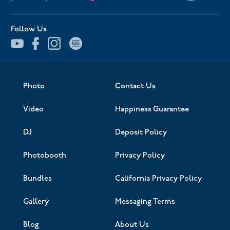
Follow Us
Photo
Contact Us
Video
Happiness Guarantee
DJ
Deposit Policy
Photobooth
Privacy Policy
Bundles
California Privacy Policy
Gallery
Messaging Terms
Blog
About Us