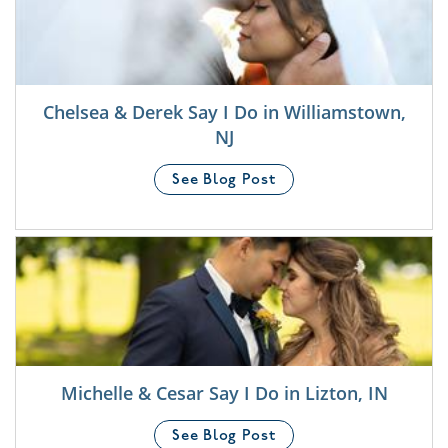
Chelsea & Derek Say I Do in Williamstown,
NJ
See Blog Post
Michelle & Cesar Say I Do in Lizton, IN
See Blog Post