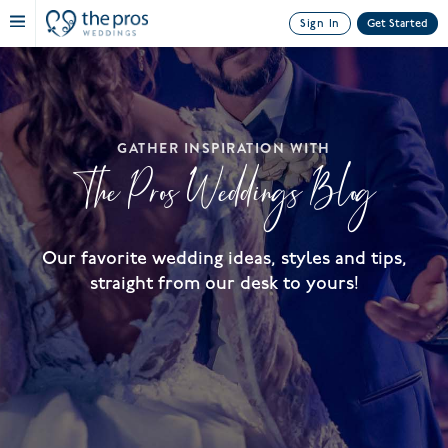
Sign In
Get Started
GATHER INSPIRATION WITH
The Pros Weddings Blog
Our favorite wedding ideas, styles and tips,
straight from our desk to yours!