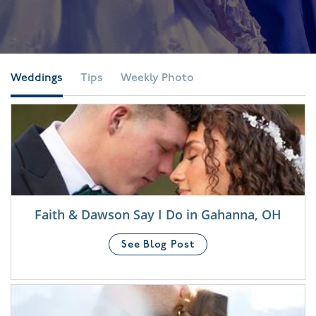
Weddings
Tips
Weekly Photo
Faith & Dawson Say I Do in Gahanna, OH
See Blog Post