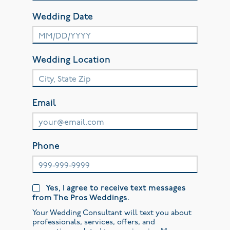
Wedding Date
Wedding Location
Email
Phone
Yes, I agree to receive text messages
from The Pros Weddings.
Your Wedding Consultant will text you about
professionals, services, offers, and