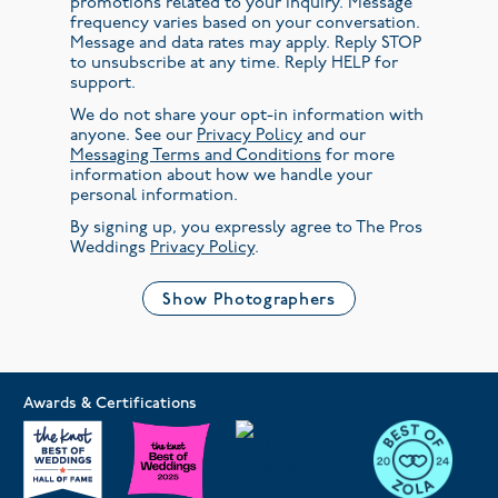
promotions related to your inquiry. Message
frequency varies based on your conversation.
Message and data rates may apply. Reply STOP
to unsubscribe at any time. Reply HELP for
support.
We do not share your opt-in information with
anyone. See our
Privacy Policy
and our
Messaging Terms and Conditions
for more
information about how we handle your
personal information.
By signing up, you expressly agree to The Pros
Weddings
Privacy Policy
.
Show Photographers
Awards & Certifications