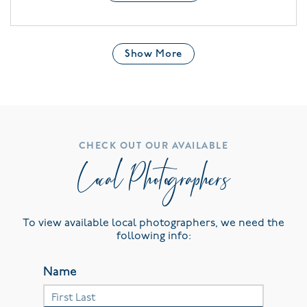
Show More
CHECK OUT OUR AVAILABLE
Local Photographers
To view available local photographers, we need the
following info:
Name