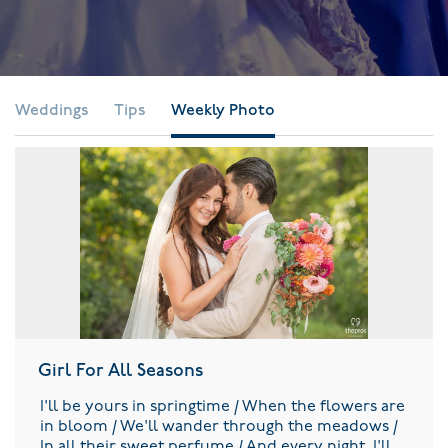
Weddings
Tips
Weekly Photo
Girl For All Seasons
I'll be yours in springtime / When the flowers are
in bloom / We'll wander through the meadows /
In all their sweet perfume / And every night, I'll