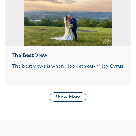
The Best View
The best views is when I look at you- Miley Cyrus
Show More