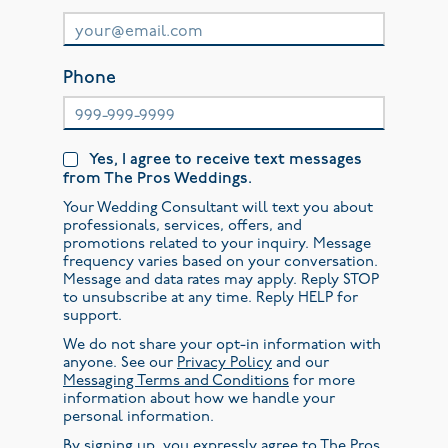
Phone
Yes, I agree to receive text messages
from The Pros Weddings.
Your Wedding Consultant will text you about
professionals, services, offers, and
promotions related to your inquiry. Message
frequency varies based on your conversation.
Message and data rates may apply. Reply STOP
to unsubscribe at any time. Reply HELP for
support.
We do not share your opt-in information with
anyone. See our
Privacy Policy
and our
Messaging Terms and Conditions
for more
information about how we handle your
personal information.
By signing up, you expressly agree to The Pros