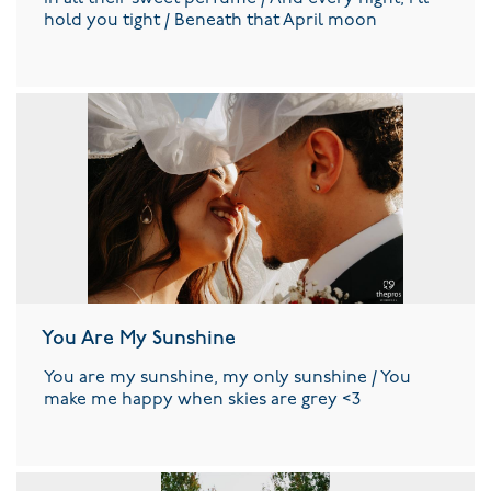
hold you tight / Beneath that April moon
You Are My Sunshine
You are my sunshine, my only sunshine / You
make me happy when skies are grey <3