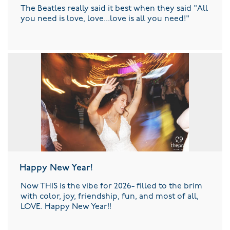
The Beatles really said it best when they said "All
you need is love, love...love is all you need!"
Happy New Year!
Now THIS is the vibe for 2026- filled to the brim
with color, joy, friendship, fun, and most of all,
LOVE. Happy New Year!!