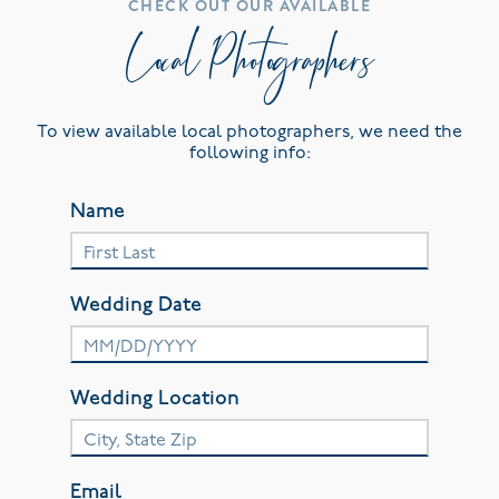
CHECK OUT OUR AVAILABLE
Local Photographers
To view available local photographers, we need the
following info:
Name
Wedding Date
Wedding Location
Email