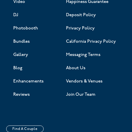
Video
Happiness Guarantee
DJ
Deposit Policy
Photobooth
Privacy Policy
Bundles
California Privacy Policy
Gallery
Messaging Terms
Blog
About Us
Enhancements
Vendors & Venues
Reviews
Join Our Team
Find A Couple