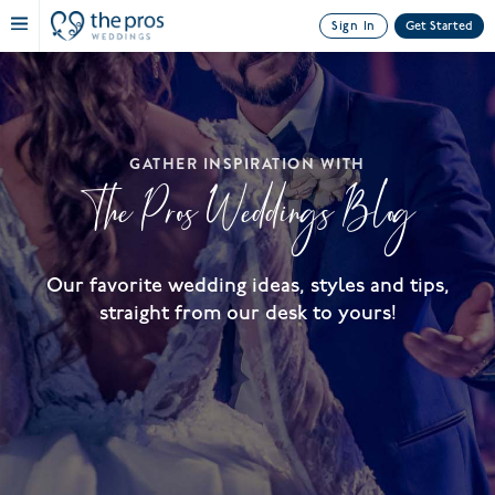
Sign In
Get Started
GATHER INSPIRATION WITH
The Pros Weddings Blog
Our favorite wedding ideas, styles and tips,
straight from our desk to yours!