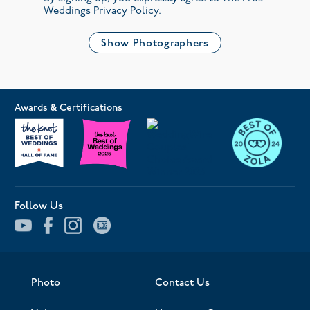
Weddings
Privacy Policy
.
Show Photographers
Awards & Certifications
Follow Us
Photo
Contact Us