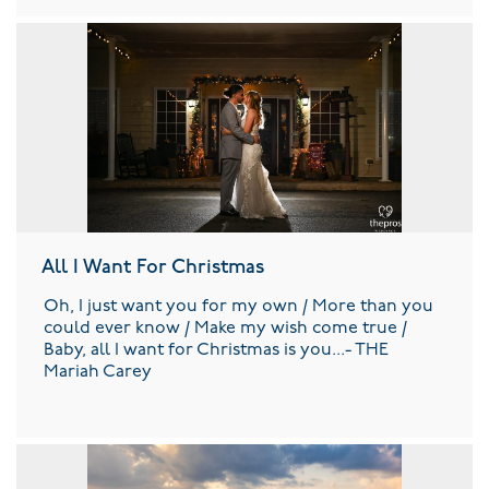
All I Want For Christmas
Oh, I just want you for my own / More than you
could ever know / Make my wish come true /
Baby, all I want for Christmas is you...- THE
Mariah Carey