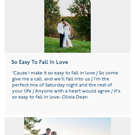
So Easy To Fall In Love
'Cause I make it so easy to fall in love / So come
give me a call, and we'll fall into us / I'm the
perfect mix of Saturday night and the rest of
your life / Anyone with a heart would agree / It's
so easy to fall in love- Olivia Dean