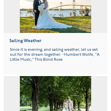
Sailing Weather
Since it is evening, and sailing weather, let us set
out for the dream together. ~Humbert Wolfe, "A
Little Music," This Blind Rose