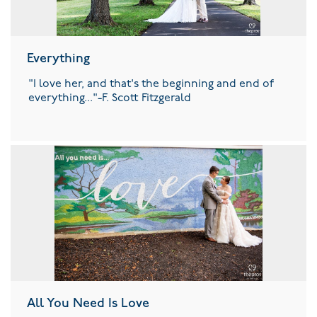
Everything
"I love her, and that's the beginning and end of
everything..."-F. Scott Fitzgerald
All You Need Is Love