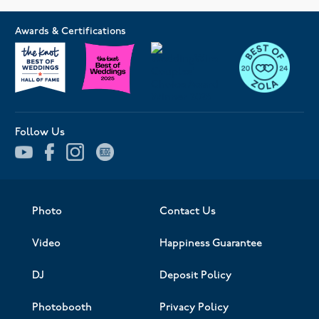
Awards & Certifications
Follow Us
Photo
Contact Us
Video
Happiness Guarantee
DJ
Deposit Policy
Photobooth
Privacy Policy