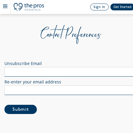
Sign In
Get Started
Contact Preferences
Unsubscribe Email
Re-enter your email address
Submit