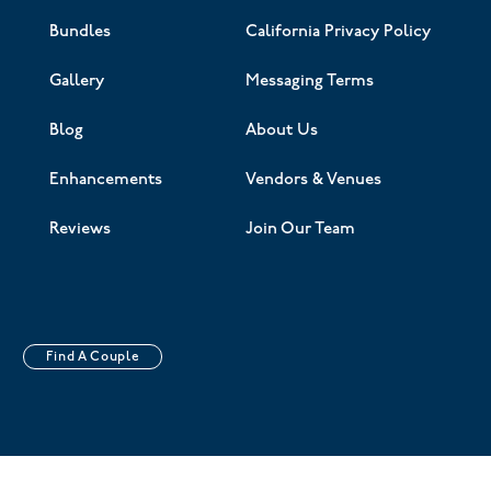
Bundles
California Privacy Policy
Gallery
Messaging Terms
Blog
About Us
Enhancements
Vendors & Venues
Reviews
Join Our Team
Find A Couple