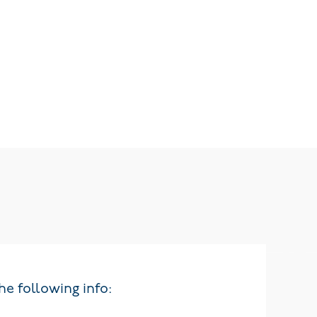
he following info: