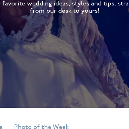
 favorite wedding ideas, styles and tips, stra
from our desk to yours!
e
Photo of the Week