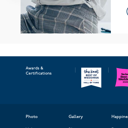
Awards &
Certifications
Photo
Gallery
Happine