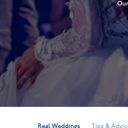
Our
Real Weddings
Tips & Advic