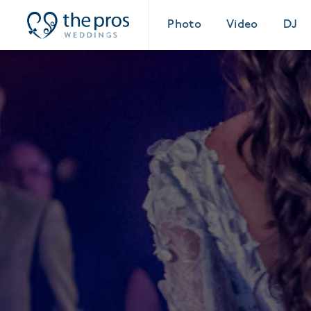
Photo
Video
DJ