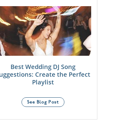
Best Wedding DJ Song
uggestions: Create the Perfect
Playlist
See Blog Post