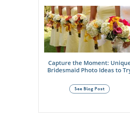
Capture the Moment: Uniqu
Bridesmaid Photo Ideas to Tr
See Blog Post