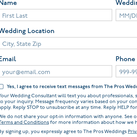
Name
Weddi
Wedding Location
Email
Phone
Yes, I agree to receive text messages from The Pros Wed
Your Wedding Consultant will text you about professionals, s
to your inquiry. Message frequency varies based on your co
apply. Reply STOP to unsubscribe at any time. Reply HELP fo
We do not share your opt-in information with anyone. See 
Terms and Conditions
for more information about how we h
By signing up, you expressly agree to The Pros Weddings
Priv