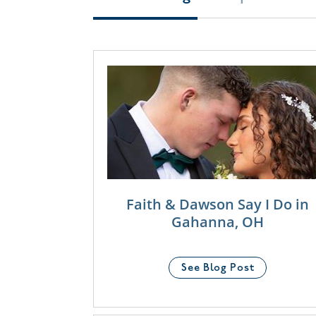
Faith & Dawson Say I Do in
Gahanna, OH
See Blog Post