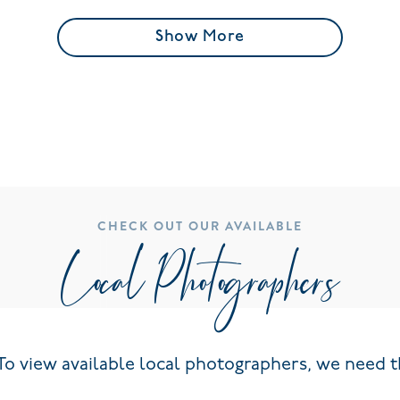
Show More
CHECK OUT OUR AVAILABLE
Local Photographers
To view available local photographers, we need t