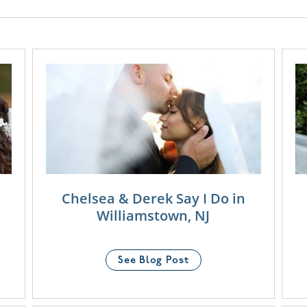
Chelsea & Derek Say I Do in
Williamstown, NJ
See Blog Post