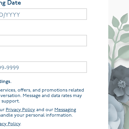
ng Date
dings.
ervices, offers, and promotions related
nversation. Message and data rates may
r support.
our
Privacy Policy
and our
Messaging
andle your personal information.
acy Policy
.