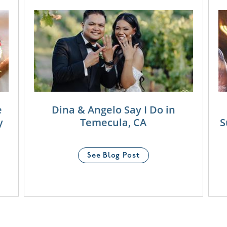
e
Dina & Angelo Say I Do in
y
Temecula, CA
S
See Blog Post