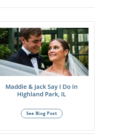
Maddie & Jack Say I Do in
Highland Park, IL
See Blog Post