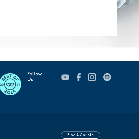
Follow
Us
Find A Couple