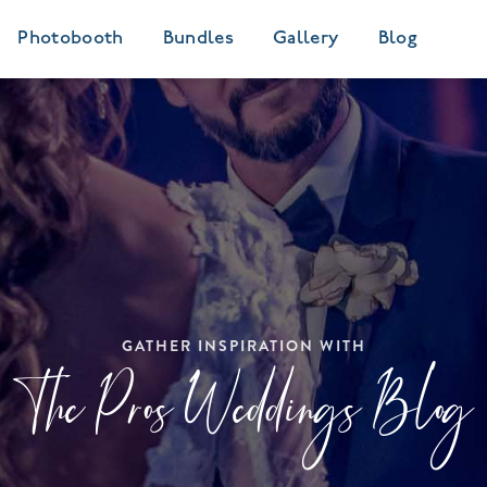
Photobooth
Bundles
Gallery
Blog
GATHER INSPIRATION WITH
The Pros Weddings Blog