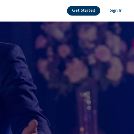
Get Started
Sign In