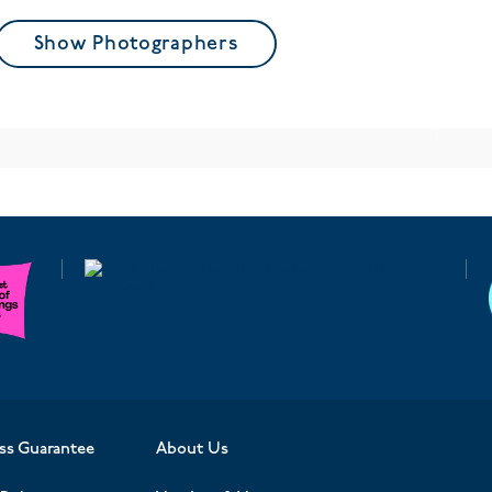
Show Photographers
ss Guarantee
About Us