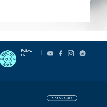
Follow
Us
Find A Couple