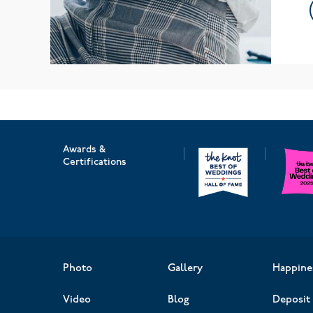
Awards &
Certifications
Photo
Gallery
Happine
Video
Blog
Deposit 