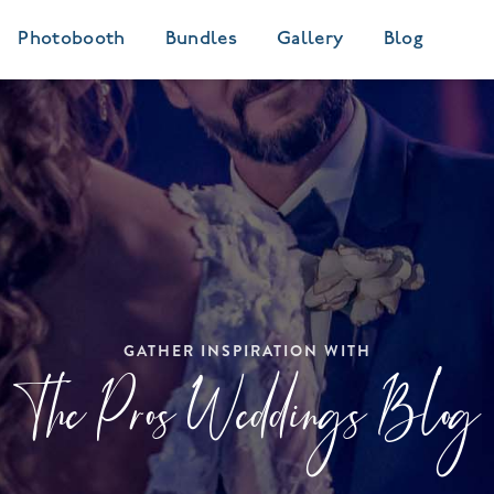
Photobooth
Bundles
Gallery
Blog
GATHER INSPIRATION WITH
The Pros Weddings Blog