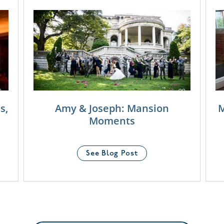
s,
Amy & Joseph: Mansion
M
Moments
See Blog Post