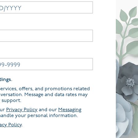
dings.
ervices, offers, and promotions related
nversation. Message and data rates may
r support.
our
Privacy Policy
and our
Messaging
andle your personal information.
acy Policy
.