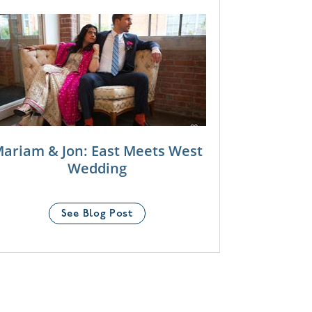
ariam & Jon: East Meets West
Wedding
See Blog Post