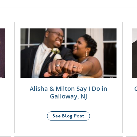
Alisha & Milton Say I Do in
Galloway, NJ
See Blog Post