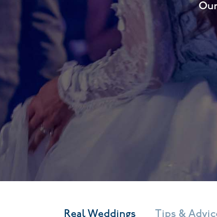
Our
Real Weddings
Tips & Advic