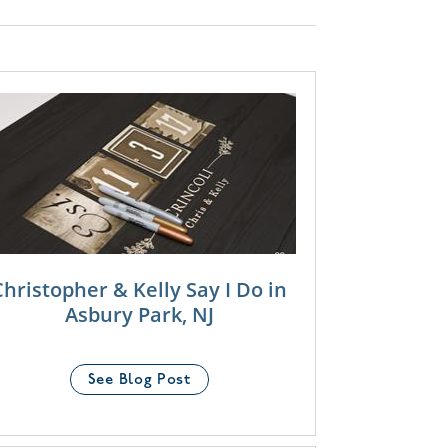
Christopher & Kelly Say I Do in
Asbury Park, NJ
See Blog Post