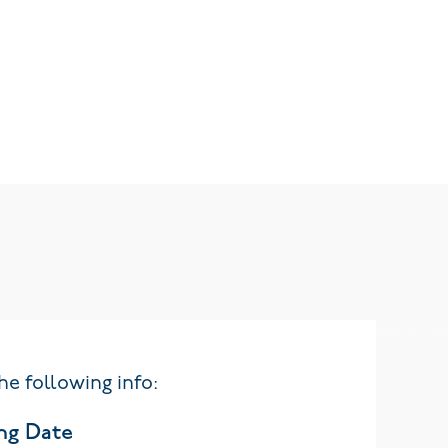
he following info:
ng Date