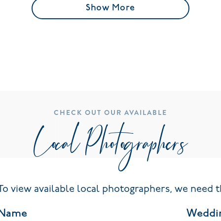
Show More
CHECK OUT OUR AVAILABLE
Local Photographers
To view available local photographers, we need t
Name
Weddi