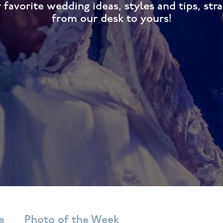
 favorite wedding ideas, styles and tips, stra
from our desk to yours!
e
Photo of the Week