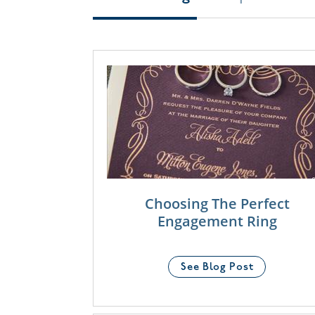
Choosing The Perfect
Engagement Ring
See Blog Post