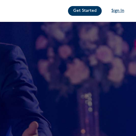
Get Started
Sign In