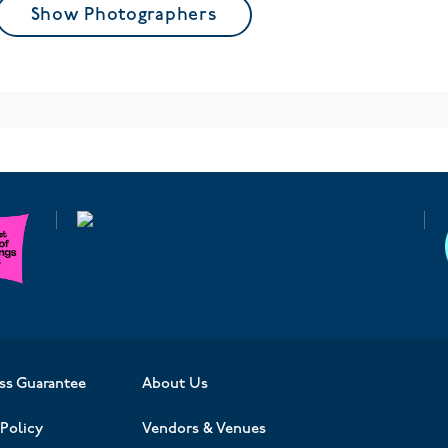
Show Photographers
ss Guarantee
About Us
Policy
Vendors & Venues