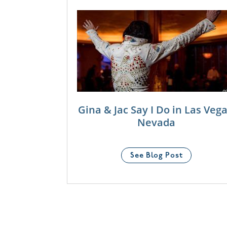
Gina & Jac Say I Do in Las Vega
Nevada
See Blog Post