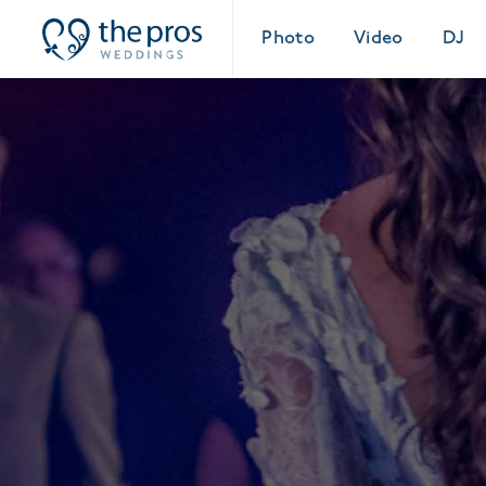
Photo
Video
DJ