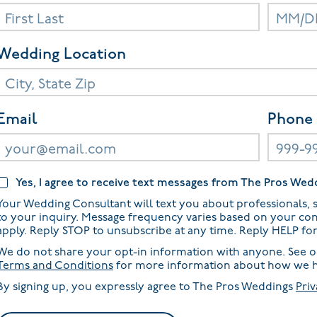
Wedding Location
Email
Phone
Yes, I agree to receive text messages from The Pros Wed
Your Wedding Consultant will text you about professionals, s
to your inquiry. Message frequency varies based on your co
apply. Reply STOP to unsubscribe at any time. Reply HELP fo
We do not share your opt-in information with anyone. See 
Terms and Conditions
for more information about how we h
By signing up, you expressly agree to The Pros Weddings
Priv