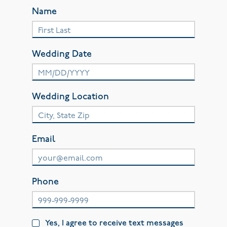
Name
Wedding Date
Wedding Location
Email
Phone
Yes, I agree to receive text messages