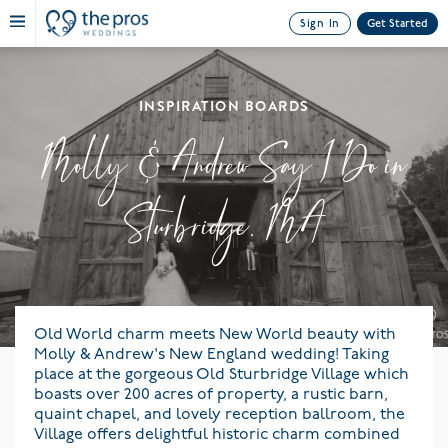
Sign In
Get Started
INSPIRATION BOARDS
Molly & Andrew Say I Do in
Sturbridge, MA
Old World charm meets New World beauty with
Molly & Andrew's New England wedding! Taking
place at the gorgeous Old Sturbridge Village which
boasts over 200 acres of property, a rustic barn,
quaint chapel, and lovely reception ballroom, the
Village offers delightful historic charm combined