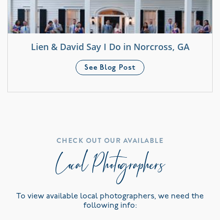
Lien & David Say I Do in Norcross, GA
See Blog Post
CHECK OUT OUR AVAILABLE
Local Photographers
To view available local photographers, we need the
following info: