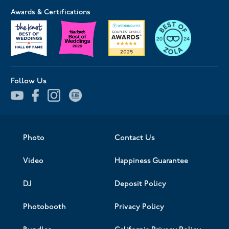
Awards & Certifications
Follow Us
Photo
Contact Us
Video
Happiness Guarantee
DJ
Deposit Policy
Photobooth
Privacy Policy