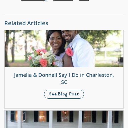
Related Articles
Jamelia & Donnell Say I Do in Charleston,
SC
See Blog Post