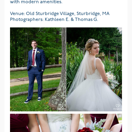
with modern amenities.
Venue: Old Sturbridge Village, Sturbridge, MA
Photographers: Kathleen E. & Thomas G.