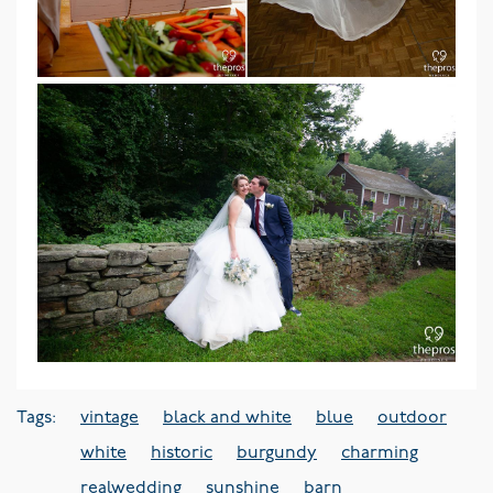
Tags:
vintage
black and white
blue
outdoor
white
historic
burgundy
charming
realwedding
sunshine
barn