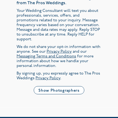
from The Pros Weddings.
Your Wedding Consultant will text you about
professionals, services, offers, and
promotions related to your inquiry. Message
frequency varies based on your conversation.
Message and data rates may apply. Reply STOP
to unsubscribe at any time. Reply HELP for
support.
We do not share your opt-in information with
anyone. See our
Privacy Policy
and our
Messaging Terms and Conditions
for more
information about how we handle your
personal information.
By signing up, you expressly agree to The Pros
Weddings
Privacy Policy
.
Show Photographers