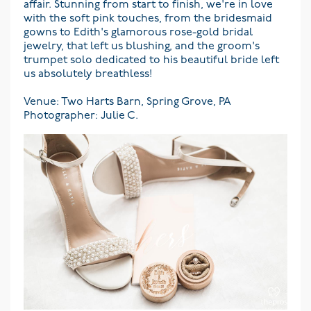
affair. Stunning from start to finish, we're in love
with the soft pink touches, from the bridesmaid
gowns to Edith's glamorous rose-gold bridal
jewelry, that left us blushing, and the groom's
trumpet solo dedicated to his beautiful bride left
us absolutely breathless!
Venue: Two Harts Barn, Spring Grove, PA
Photographer: Julie C.