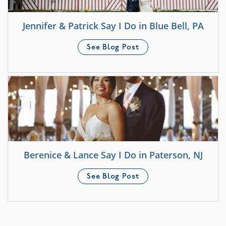
Jennifer & Patrick Say I Do in Blue Bell, PA
See Blog Post
Berenice & Lance Say I Do in Paterson, NJ
See Blog Post