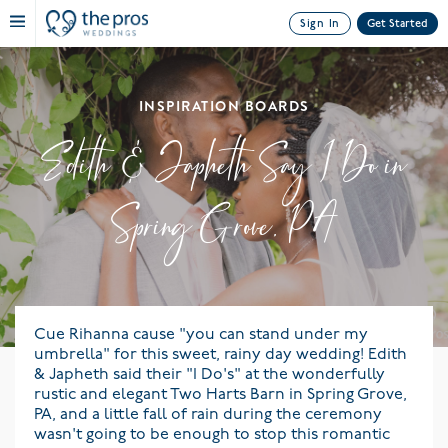
Sign In
Get Started
INSPIRATION BOARDS
Edith & Japheth Say I Do in
Spring Grove, PA
Cue Rihanna cause "you can stand under my
umbrella" for this sweet, rainy day wedding! Edith
& Japheth said their "I Do's" at the wonderfully
rustic and elegant Two Harts Barn in Spring Grove,
PA, and a little fall of rain during the ceremony
wasn't going to be enough to stop this romantic