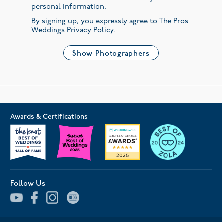
personal information.
By signing up, you expressly agree to The Pros
Weddings
Privacy Policy
.
Show Photographers
Awards & Certifications
Follow Us