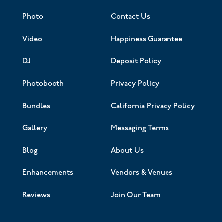
Photo
Contact Us
Video
Happiness Guarantee
DJ
Deposit Policy
Photobooth
Privacy Policy
Bundles
California Privacy Policy
Gallery
Messaging Terms
Blog
About Us
Enhancements
Vendors & Venues
Reviews
Join Our Team