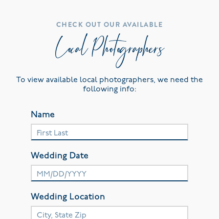
CHECK OUT OUR AVAILABLE
Local Photographers
To view available local photographers, we need the
following info:
Name
Wedding Date
Wedding Location