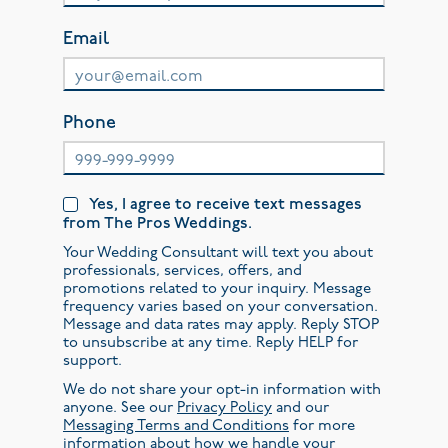
Email
Phone
Yes, I agree to receive text messages
from The Pros Weddings.
Your Wedding Consultant will text you about
professionals, services, offers, and
promotions related to your inquiry. Message
frequency varies based on your conversation.
Message and data rates may apply. Reply STOP
to unsubscribe at any time. Reply HELP for
support.
We do not share your opt-in information with
anyone. See our
Privacy Policy
and our
Messaging Terms and Conditions
for more
information about how we handle your