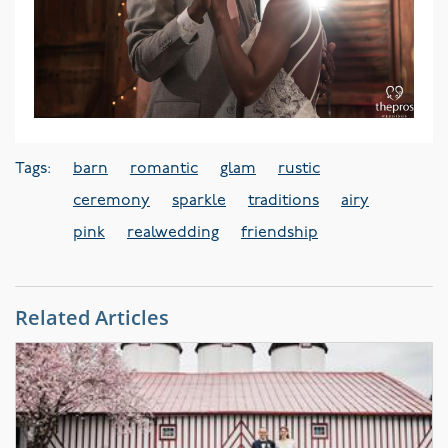
Tags:
barn
romantic
glam
rustic
ceremony
sparkle
traditions
airy
pink
realwedding
friendship
Related Articles